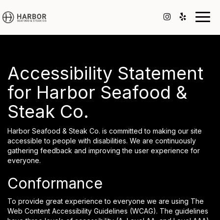
Togg
navig
Accessibility Statement
for Harbor Seafood &
Steak Co.
Harbor Seafood & Steak Co. is committed to making our site
accessible to people with disabilities. We are continuously
gathering feedback and improving the user experience for
everyone.
Conformance
To provide great experience to everyone we are using The
Web Content Accessibility Guidelines (WCAG). The guidelines