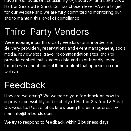
have three levels of accessibility (A, Level AA, and Level AAA).
Harbor Seafood & Steak Co. has chosen level AA as a target
for our website and we are fully committed to monitoring our
site to maintain this level of compliance.
Third-Party Vendors
We encourage our third party vendors (online order and
delivery providers, reservations and event management, social
media, review sites, travel recommendation sites, etc.) to
provide content that is accessible and user friendly, even
though we cannot control their content that appears on our
website.
Feedback
How are we doing? We welcome your feedback on how to
improve accessibility and usability of Harbor Seafood & Steak
Co. website. Please let us know using this email address: E-
mail:
info@harborslc.com
We try to respond to feedback within 2 business days.