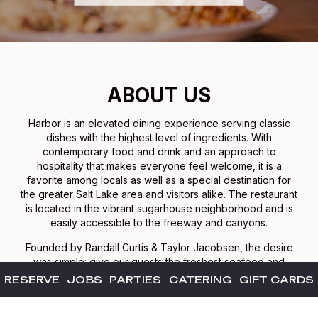
ABOUT US
Harbor is an elevated dining experience serving classic
dishes with the highest level of ingredients. With
contemporary food and drink and an approach to
hospitality that makes everyone feel welcome, it is a
favorite among locals as well as a special destination for
the greater Salt Lake area and visitors alike. The restaurant
is located in the vibrant sugarhouse neighborhood and is
easily accessible to the freeway and canyons.
Founded by Randall Curtis & Taylor Jacobsen, the desire
was simple: give our guests the freshest seafood and
highest quality steaks. Fresh takes on familiar dishes in
RESERVE
JOBS
PARTIES
CATERING
GIFT CARDS
addition to an affordable wine list and delicious artisan
cocktails. Our goal is to remind us all why dining out can be