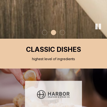
CLASSIC DISHES
highest level of ingredients